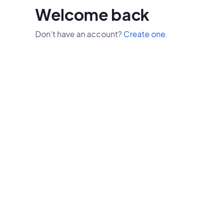
Welcome back
Don't have an account?
Create one
.