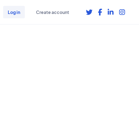
Log in
Create account