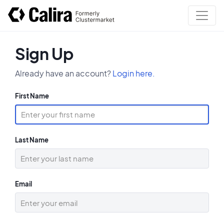
Sign Up
Already have an account?
Login here.
First Name
Last Name
Email