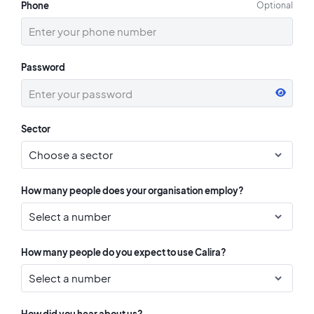
Phone
Optional
Password
Sector
How many people does your organisation employ?
How many people do you expect to use Calira?